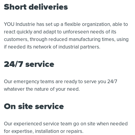
Short deliveries
YOU Industrie has set up a flexible organization, able to
react quickly and adapt to unforeseen needs of its
customers, through reduced manufacturing times, using
if needed its network of industrial partners.
24/7 service
Our emergency teams are ready to serve you 24/7
whatever the nature of your need.
On site service
Our experienced service team go on site when needed
for expertise, installation or repairs.