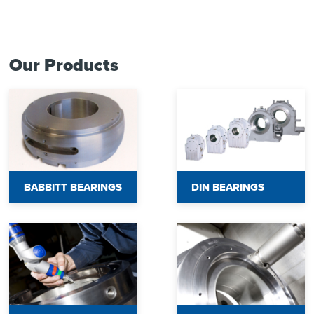
Our Products
BABBITT BEARINGS
DIN BEARINGS