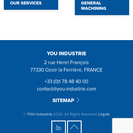
OUR SERVICES
GENERAL
MACHINING
YOU INDUSTRIE
2 rue Henri François
77330 Ozoir la Ferrière, FRANCE
+33 (0)1 78 48 40 00
contact@you-industrie.com
SITEMAP
©
YOU Industrie
2026. All Rights Reserved.
Legals